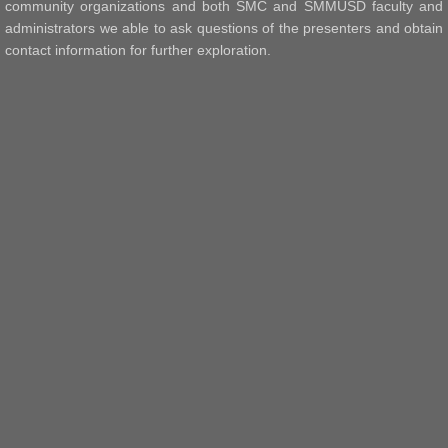
community organizations and both SMC and SMMUSD faculty and
administrators we able to ask questions of the presenters and obtain
contact information for further exploration.