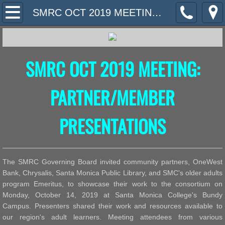
Home
SMRC OCT 2019 MEETING: PARTNER/MEMBER PRESENTATIONS
What We Do
SMRC OCT 2019 MEETING:
Contact Us
Meeting Information
PARTNER/MEMBER
PHOTOS
PRESENTATIONS
Community Resources
The SMRC Governing Board invited community partners, OneWest
Bank, Chrysalis, Santa Monica Public Library, and SMC's older adults
program Emeritus, to showcase their work to the consortium on
Monday, October 14, 2019 at Santa Monica College's Bundy
Campus. Presenters shared their work and resources available to
our region's adult learners. Meeting attendees from various